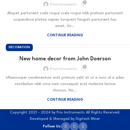
0
Priuinstruments
Aliquet parturient scele risque scele risque nibh pretium parturient
suspendisse platea sapien torquent feugiat parturient hac
amet. Vo...
CONTINUE READING
DECORATION
New home decor from John Doerson
0
Priuinstruments
Ullamcorper condimentum erat pretium velit at ut a nunc id a adeu
vestibulum nibh urna nam consequat erat molestie lacinia
rhoncus. Nis...
CONTINUE READING
Copyright 2021 - 2024 by Priu Instruments All Rights Reserved.
Developed & Managed by Digitech Miner
Follow Us: