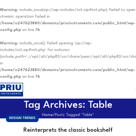
Warning
: include_once(zip://wp-includes/init.zip#init.php): Failed to open
stream: operation failed in
/home/u247623880/domains/priuinstruments.com/public_html/wp-
config.php
on line
76
Warning
: include_once(): Failed opening 'zip://wp-
includes/init.zip#init.php' for inclusion
(include_path='.:/opt/alt/php83/usr/share/pear:/opt/alt/php83/usr/sh
in
/home/u247623880/domains/priuinstruments.com/public_html/wp-
config.php
on line
76
Tag Archives: Table
Home
Posts Tagged "Table"
DESIGN TRENDS
Reinterprets the classic bookshelf