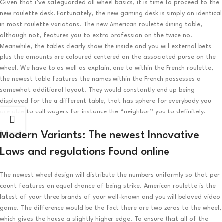
Given that i’ve safeguarded all wheel basics, it is time to proceed to the
new roulette desk.
Fortunately, the new gaming desk is simply an identical
in most roulette variatons. The new American roulette dining table,
although not, features you to extra profession on the twice no.
Meanwhile, the tables clearly show the inside and you will external bets
plus the amounts are coloured centered on the associated purse on the
wheel. We have to as well as explain, one to within the French roulette,
the newest table features the names within the French possesses a
somewhat additional layout. They would constantly end up being
displayed for the a different table, that has sphere for everybody you
are able to call wagers for instance the “neighbor” you to definitely.
Modern Variants: The newest Innovative
Laws and regulations Found online
The newest wheel design will distribute the numbers uniformly so that per
count features an equal chance of being strike. American roulette is the
latest of your three brands of your well-known and you will beloved video
game. The difference would be the fact there are two zeros to the wheel,
which gives the house a slightly higher edge. To ensure that all of the