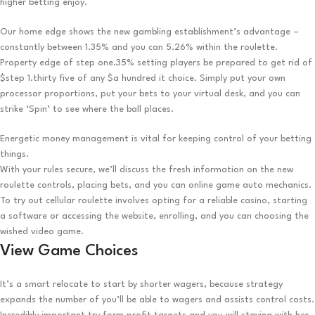
higher betting enjoy.
Our home edge shows the new gambling establishment’s advantage –
constantly between 1.35% and you can 5.26% within the roulette.
Property edge of step one.35% setting players be prepared to get rid of
$step 1.thirty five of any $a hundred it choice. Simply put your own
processor proportions, put your bets to your virtual desk, and you can
strike ‘Spin’ to see where the ball places.
Energetic money management is vital for keeping control of your betting
things.
With your rules secure, we’ll discuss the fresh information on the new
roulette controls, placing bets, and you can online game auto mechanics.
To try out cellular roulette involves opting for a reliable casino, starting
a software or accessing the website, enrolling, and you can choosing the
wished video game.
View Game Choices
It’s a smart relocate to start by shorter wagers, because strategy
expands the number of you’ll be able to wagers and assists control costs.