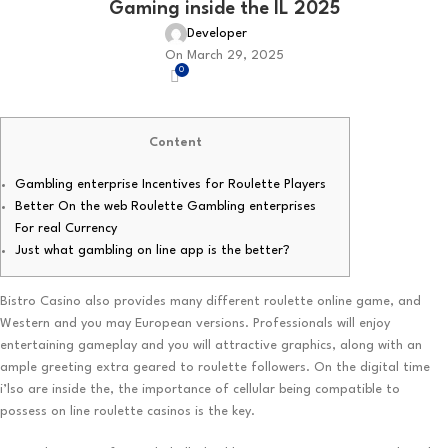
Gaming inside the IL 2025
Developer
On March 29, 2025
0
Content
Gambling enterprise Incentives for Roulette Players
Better On the web Roulette Gambling enterprises
For real Currency
Just what gambling on line app is the better?
Bistro Casino also provides many different roulette online game, and
Western and you may European versions. Professionals will enjoy
entertaining gameplay and you will attractive graphics, along with an
ample greeting extra geared to roulette followers. On the digital time
i’lso are inside the, the importance of cellular being compatible to
possess on line roulette casinos is the key.