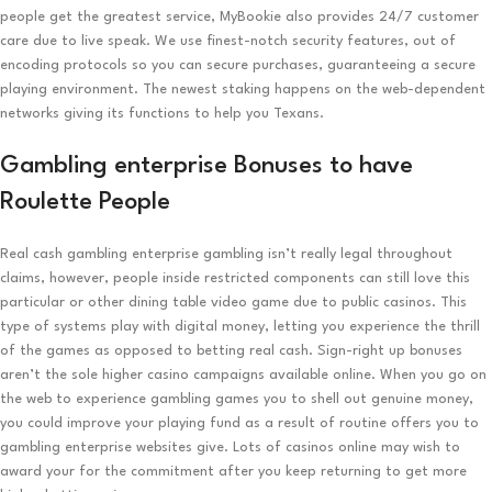
people get the greatest service, MyBookie also provides 24/7 customer
care due to live speak. We use finest-notch security features, out of
encoding protocols so you can secure purchases, guaranteeing a secure
playing environment. The newest staking happens on the web-dependent
networks giving its functions to help you Texans.
Gambling enterprise Bonuses to have
Roulette People
Real cash gambling enterprise gambling isn’t really legal throughout
claims, however, people inside restricted components can still love this
particular or other dining table video game due to public casinos. This
type of systems play with digital money, letting you experience the thrill
of the games as opposed to betting real cash. Sign-right up bonuses
aren’t the sole higher casino campaigns available online. When you go on
the web to experience gambling games you to shell out genuine money,
you could improve your playing fund as a result of routine offers you to
gambling enterprise websites give. Lots of casinos online may wish to
award your for the commitment after you keep returning to get more