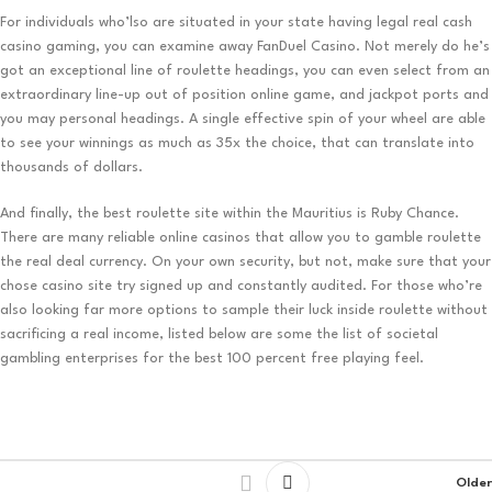
For individuals who’lso are situated in your state having legal real cash
casino gaming, you can examine away FanDuel Casino. Not merely do he’s
got an exceptional line of roulette headings, you can even select from an
extraordinary line-up out of position online game, and jackpot ports and
you may personal headings. A single effective spin of your wheel are able
to see your winnings as much as 35x the choice, that can translate into
thousands of dollars.
And finally, the best roulette site within the Mauritius is Ruby Chance.
There are many reliable online casinos that allow you to gamble roulette
the real deal currency. On your own security, but not, make sure that your
chose casino site try signed up and constantly audited. For those who’re
also looking far more options to sample their luck inside roulette without
sacrificing a real income, listed below are some the list of societal
gambling enterprises for the best 100 percent free playing feel.
Older