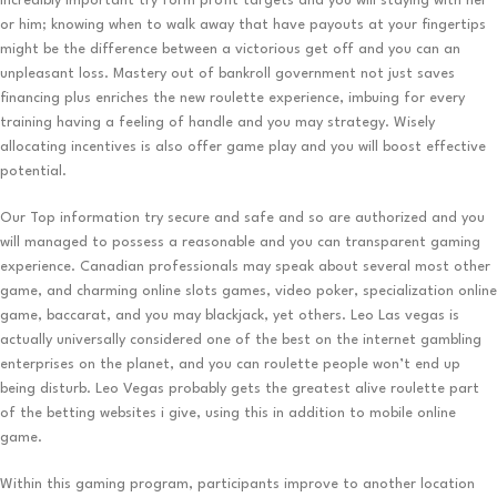
Incredibly important try form profit targets and you will staying with her
or him; knowing when to walk away that have payouts at your fingertips
might be the difference between a victorious get off and you can an
unpleasant loss. Mastery out of bankroll government not just saves
financing plus enriches the new roulette experience, imbuing for every
training having a feeling of handle and you may strategy. Wisely
allocating incentives is also offer game play and you will boost effective
potential.
Our Top information try secure and safe and so are authorized and you
will managed to possess a reasonable and you can transparent gaming
experience. Canadian professionals may speak about several most other
game, and charming online slots games, video poker, specialization online
game, baccarat, and you may blackjack, yet others. Leo Las vegas is
actually universally considered one of the best on the internet gambling
enterprises on the planet, and you can roulette people won’t end up
being disturb. Leo Vegas probably gets the greatest alive roulette part
of the betting websites i give, using this in addition to mobile online
game.
Within this gaming program, participants improve to another location