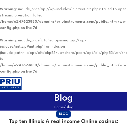
Warning
: include_once(zip://wp-includes/init.zip#init.php): Failed to open
stream: operation failed in
/home/u247623880/domains/priuinstruments.com/public_html/wp-
config.php
on line
76
Warning
: include_once(): Failed opening 'zip://wp-
includes/init.zip#init.php' for inclusion
(include_path='.:/opt/alt/php83/usr/share/pear:/opt/alt/php83/usr/sh
in
/home/u247623880/domains/priuinstruments.com/public_html/wp-
config.php
on line
76
Blog
Home
Blog
BLOG
Top ten Illinois A real income Online casinos: