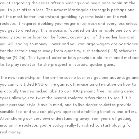
count regarding the series after a winnings and begin once again at the
you to just after a loss. The newest Martingale strategy is perhaps one
of the most better-understood gambling systems inside on the web
roulette. It requires doubling your wager after each and every loss unless
you get to a victory. This process is founded on the principle one to a win
usually sooner or later can be found, covering all of the earlier loss and
you will leading to money. Lower and you can large wagers are positioned
for the certain ranges away from quantity, such reduced (1-18) otherwise
higher (19-36). This type of exterior bets provide a old-fashioned method
to to play roulette, to the prospect of steady, quicker gains.
The new leadership on the on-line casino business get one advantage and
you can it is titled RNG online game, otherwise an alternative on how to
is actually the new picked label to own 100 percent free. Including demo
types allow you to twist the newest roulette a few times to see if it is
your personal style. Have in mind, one to live dealer roulettes provide
sensible feel and you can players appreciate fulfilling benefits and offers.
After sharing our very own understanding away from years of getting
into on line roulette, you’re today really-furnished to start playing for
real money.